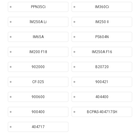
PPN35Ci
IM360Ci
lM250A Li
IM250 II
IM65A
PS604N
IM200 F18
IM250A F16
902000
B20720
CF-325
900421
900600
404400
900400
BCPAS-404717SH
404717